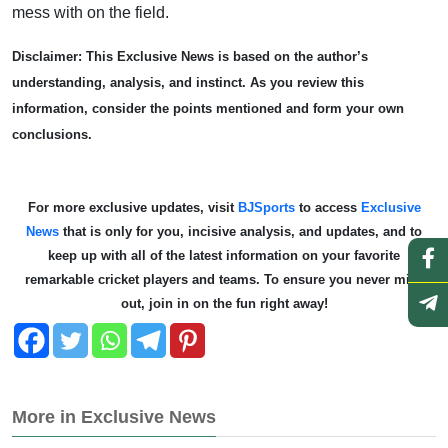
mess with on the field.
Disclaimer: This Exclusive News is based on the author’s
understanding, analysis, and instinct. As you review this
information, consider the points mentioned and form your own
conclusions.
For more exclusive updates, visit
BJSports
to access
Exclusive
News
that is only for you, incisive analysis, and updates, and to
keep up with all of the latest information on your favorite
remarkable cricket players and teams. To ensure you never miss
out, join in on the fun right away!
More in Exclusive News