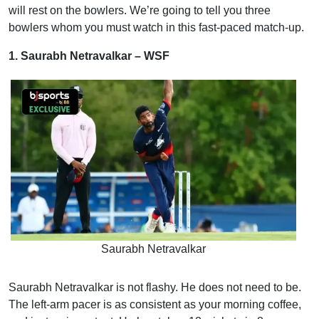
will rest on the bowlers. We’re going to tell you three
bowlers whom you must watch in this fast-paced match-up.
1. Saurabh Netravalkar – WSF
Saurabh Netravalkar
Saurabh Netravalkar is not flashy. He does not need to be.
The left-arm pacer is as consistent as your morning coffee,