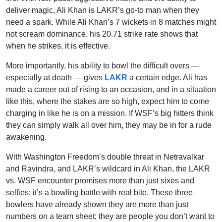
deliver magic, Ali Khan is LAKR’s go-to man when they
need a spark. While Ali Khan’s 7 wickets in 8 matches might
not scream dominance, his 20.71 strike rate shows that
when he strikes, it is effective.
More importantly, his ability to bowl the difficult overs —
especially at death — gives
LAKR
a certain edge. Ali has
made a career out of rising to an occasion, and in a situation
like this, where the stakes are so high, expect him to come
charging in like he is on a mission. If WSF’s big hitters think
they can simply walk all over him, they may be in for a rude
awakening.
With Washington Freedom’s double threat in Netravalkar
and Ravindra, and LAKR’s wildcard in Ali Khan, the LAKR
vs. WSF encounter promises more than just sixes and
selfies; it’s a bowling battle with real bite. These three
bowlers have already shown they are more than just
numbers on a team sheet; they are people you don’t want to