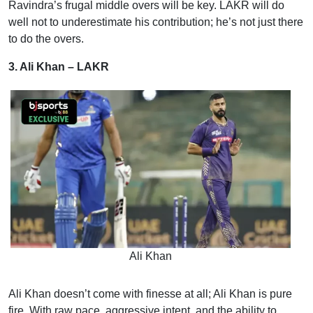
Ravindra’s frugal middle overs will be key. LAKR will do
well not to underestimate his contribution; he’s not just there
to do the overs.
3. Ali Khan – LAKR
Ali Khan
Ali Khan doesn’t come with finesse at all; Ali Khan is pure
fire. With raw pace, aggressive intent, and the ability to