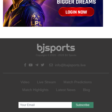
Copyright © 2020 - 2026 BJ Sports
info@bajisports.live
Video
Live Stream
Match Predictions
Match Highlights
Latest News
Blog