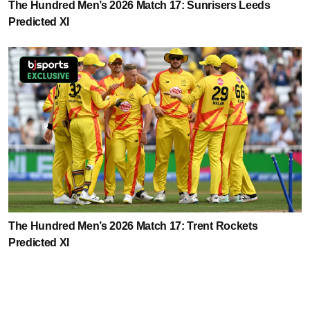
The Hundred Men’s 2026 Match 17: Sunrisers Leeds
Predicted XI
The Hundred Men’s 2026 Match 17: Trent Rockets
Predicted XI