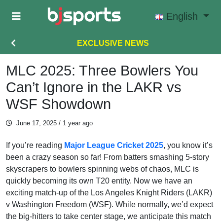
Skip to main content
English
EXCLUSIVE NEWS
MLC 2025: Three Bowlers You
Can’t Ignore in the LAKR vs
WSF Showdown
June 17, 2025
/ 1 year ago
If you’re reading
Major League Cricket 2025
, you know it’s
been a crazy season so far! From batters smashing 5-story
skyscrapers to bowlers spinning webs of chaos, MLC is
quickly becoming its own T20 entity. Now we have an
exciting match-up of the Los Angeles Knight Riders (LAKR)
v Washington Freedom (WSF). While normally, we’d expect
the big-hitters to take center stage, we anticipate this match