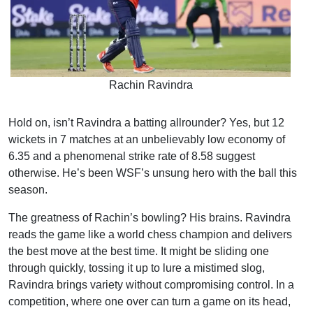
Rachin Ravindra
Hold on, isn’t Ravindra a batting allrounder? Yes, but 12
wickets in 7 matches at an unbelievably low economy of
6.35 and a phenomenal strike rate of 8.58 suggest
otherwise. He’s been WSF’s unsung hero with the ball this
season.
The greatness of Rachin’s bowling? His brains. Ravindra
reads the game like a world chess champion and delivers
the best move at the best time. It might be sliding one
through quickly, tossing it up to lure a mistimed slog,
Ravindra brings variety without compromising control. In a
competition, where one over can turn a game on its head,