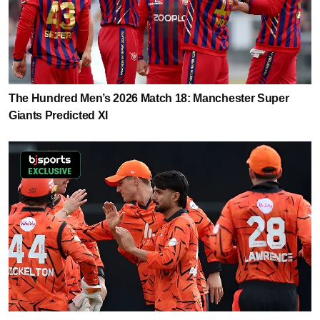
The Hundred Men’s 2026 Match 18: Manchester Super
Giants Predicted XI