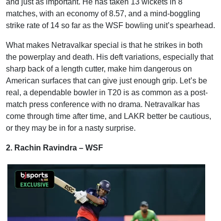
and just as important. He has taken 13 wickets in 8
matches, with an economy of 8.57, and a mind-boggling
strike rate of 14 so far as the WSF bowling unit’s spearhead.
What makes Netravalkar special is that he strikes in both
the powerplay and death. His deft variations, especially that
sharp back of a length cutter, make him dangerous on
American surfaces that can give just enough grip. Let’s be
real, a dependable bowler in T20 is as common as a post-
match press conference with no drama. Netravalkar has
come through time after time, and LAKR better be cautious,
or they may be in for a nasty surprise.
2. Rachin Ravindra – WSF