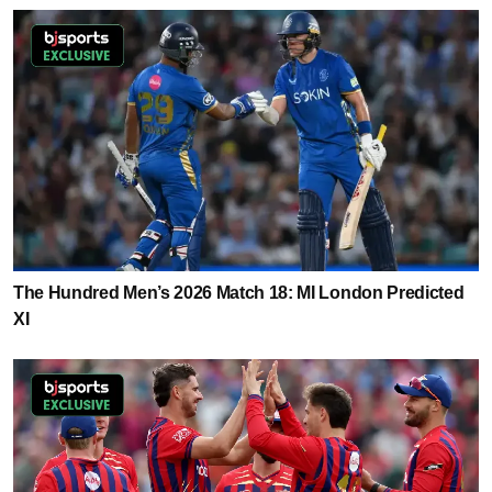
The Hundred Men’s 2026 Match 18: MI London Predicted
XI