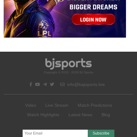
Copyright © 2020 - 2026 BJ Sports
info@bajisports.live
Video
Live Stream
Match Predictions
Match Highlights
Latest News
Blog