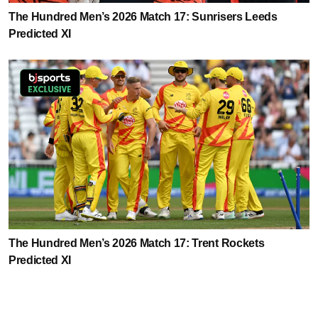
The Hundred Men’s 2026 Match 17: Sunrisers Leeds
Predicted XI
The Hundred Men’s 2026 Match 17: Trent Rockets
Predicted XI