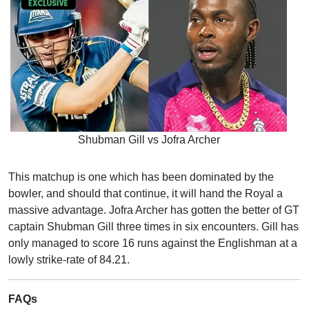
Shubman Gill vs Jofra Archer
This matchup is one which has been dominated by the
bowler, and should that continue, it will hand the Royal a
massive advantage. Jofra Archer has gotten the better of GT
captain Shubman Gill three times in six encounters. Gill has
only managed to score 16 runs against the Englishman at a
lowly strike-rate of 84.21.
FAQs