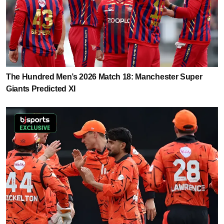
The Hundred Men’s 2026 Match 18: Manchester Super
Giants Predicted XI