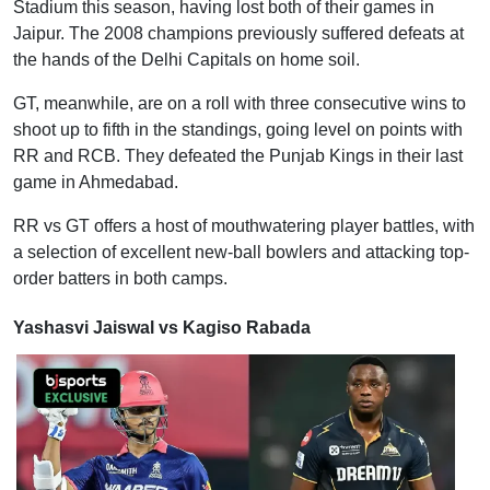
Stadium this season, having lost both of their games in
Jaipur. The 2008 champions previously suffered defeats at
the hands of the Delhi Capitals on home soil.
GT, meanwhile, are on a roll with three consecutive wins to
shoot up to fifth in the standings, going level on points with
RR and RCB. They defeated the Punjab Kings in their last
game in Ahmedabad.
RR vs GT offers a host of mouthwatering player battles, with
a selection of excellent new-ball bowlers and attacking top-
order batters in both camps.
Yashasvi Jaiswal vs Kagiso Rabada