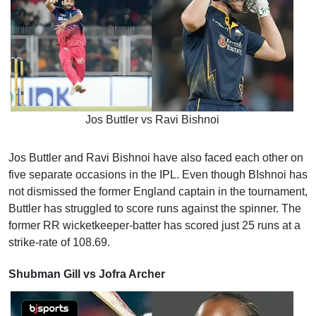
Jos Buttler vs Ravi Bishnoi
Jos Buttler and Ravi Bishnoi have also faced each other on
five separate occasions in the IPL. Even though BIshnoi has
not dismissed the former England captain in the tournament,
Buttler has struggled to score runs against the spinner. The
former RR wicketkeeper-batter has scored just 25 runs at a
strike-rate of 108.69.
Shubman Gill vs Jofra Archer