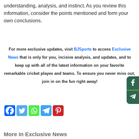
understanding, analysis, and instinct. As you review this
information, consider the points mentioned and form your
own conclusions.
For more exclusive updates, visit
BJSports
to access
Exclusive
News
that is only for you, incisive analysis, and updates, and to
keep up with all of the latest information on your favorite
remarkable cricket playes and teams. To ensure you never miss out,
join in on the fun right away!
More in Exclusive News