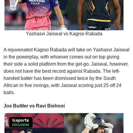
Yashasvi Jaiswal vs Kagiso Rabada
A rejuvenated Kagiso Rabada will take on Yashasvi Jaiswal
in the powerplay, with whoever comes out on top giving
their side a solid platform from the get-go. Jaiswal, however,
does not have the best record against Rabada. The left-
handed batter has been dismissed twice by the South
African in five innings, with Jaiswal scoring just 25 off 24
balls.
Jos Buttler vs Ravi Bishnoi