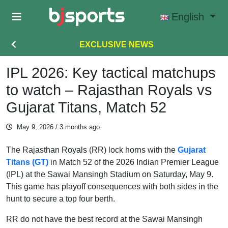
Skip to main content
English
EXCLUSIVE NEWS
IPL 2026: Key tactical matchups
to watch – Rajasthan Royals vs
Gujarat Titans, Match 52
May 9, 2026
/ 3 months ago
The Rajasthan Royals (RR) lock horns with the
Gujarat
Titans (GT)
in Match 52 of the 2026 Indian Premier League
(IPL) at the Sawai Mansingh Stadium on Saturday, May 9.
This game has playoff consequences with both sides in the
hunt to secure a top four berth.
RR do not have the best record at the Sawai Mansingh