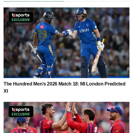
The Hundred Men’s 2026 Match 18: MI London Predicted
XI