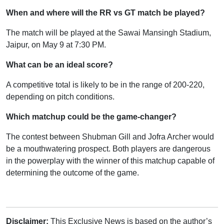
When and where will the RR vs GT match be played?
The match will be played at the Sawai Mansingh Stadium,
Jaipur, on May 9 at 7:30 PM.
What can be an ideal score?
A competitive total is likely to be in the range of 200-220,
depending on pitch conditions.
Which matchup could be the game-changer?
The contest between Shubman Gill and Jofra Archer would
be a mouthwatering prospect. Both players are dangerous
in the powerplay with the winner of this matchup capable of
determining the outcome of the game.
Disclaimer:
This Exclusive News is based on the author’s