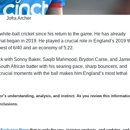
Jofra Archer
 white-ball cricket since his return to the game. He has already
hat began in 2019. He played a crucial role in England’s 2019 
est of 6/40 and an economy of 5.22.
tack with Sonny Baker, Saqib Mahmood, Brydon Carse, and Jami
outh African batter with his searing pace, sharp bouncers, and
at crucial moments with the ball makes him England’s most lethal
r’s understanding, analysis, and instinct. As you review this informatio
nclusions.
s
Exclusive News
that is only for you, incisive analysis, and updates, and