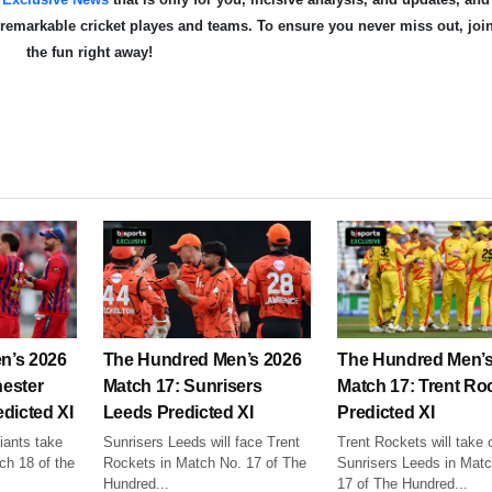
e remarkable cricket playe
s and teams. To ensure you never miss out, joi
the fun right away!
n’s 2026
The Hundred Men’s 2026
The Hundred Men’s
ester
Match 17: Sunrisers
Match 17: Trent Ro
dicted XI
Leeds Predicted XI
Predicted XI
ants take
Sunrisers Leeds will face Trent
Trent Rockets will take 
ch 18 of the
Rockets in Match No. 17 of The
Sunrisers Leeds in Mat
Hundred...
17 of The Hundred...