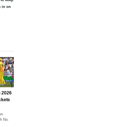
n in on
 2026
ckets
on
ch No.