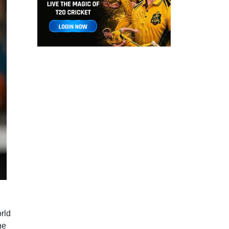
rld
he