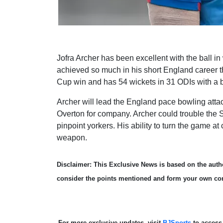
Jofra Archer has been excellent with the ball in
achieved so much in his short England career t
Cup win and has 54 wickets in 31 ODIs with a b
Archer will lead the England pace bowling at
Overton for company. Archer could trouble the S
pinpoint yorkers. His ability to turn the game 
weapon.
Disclaimer: This Exclusive News is based on the autho
consider the points mentioned and form your own co
For more exclusive updates, visit
BJSports
to acces