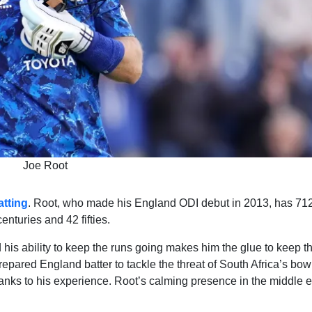
Joe Root
tting
. Root, who made his England ODI debut in 2013, has 71
nturies and 42 fifties.
his ability to keep the runs going makes him the glue to keep t
epared England batter to tackle the threat of South Africa’s bow
thanks to his experience. Root’s calming presence in the middle 