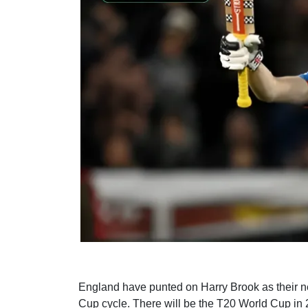
England have punted on Harry Brook as their nex
Cup cycle. There will be the T20 World Cup in 