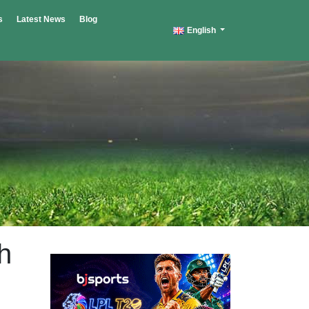
s
Latest News
Blog
English
h