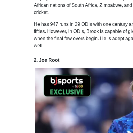
African nations of South Africa, Zimbabwe, and 
cricket.
He has 947 runs in 29 ODIs with one century and
fifties. However, in ODIs, Brook is capable of g
when the final few overs begin. He is adept aga
well.
2. Joe Root