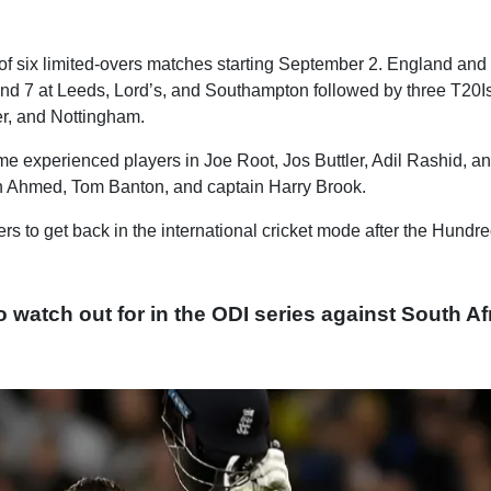
 of six limited-overs matches starting September 2. England and
 and 7 at Leeds, Lord’s, and Southampton followed by three T20I
er, and Nottingham.
e experienced players in Joe Root, Jos Buttler, Adil Rashid, an
n Ahmed, Tom Banton, and captain Harry Brook.
rs to get back in the international cricket mode after the Hundr
 watch out for in the ODI series against South Af