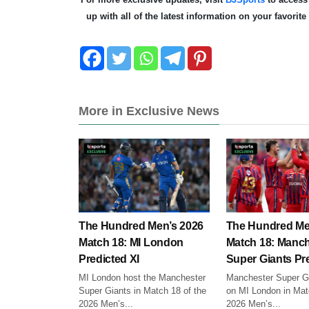
up with all of the latest information on your favorit
More in Exclusive News
The Hundred Men’s 2026
The Hundred Me
Match 18: MI London
Match 18: Manch
Predicted XI
Super Giants Pre
MI London host the Manchester
Manchester Super Gi
Super Giants in Match 18 of the
on MI London in Mat
2026 Men’s...
2026 Men’s...