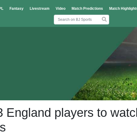
PL
Fantasy
Livestream
Video
Match Predictions
Match Highlight
 England players to watc
es