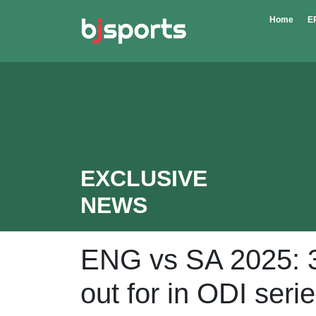
Skip to main content
Home
E
EXCLUSIVE
NEWS
ENG vs SA 2025: 3
out for in ODI seri