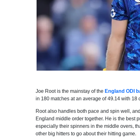
Joe Root is the mainstay of the
England ODI ba
in 180 matches at an average of 49.14 with 18 ce
Root also handles both pace and spin well, and 
England middle order together. He is the best pr
especially their spinners in the middle overs, 
other big hitters to go about their hitting game.