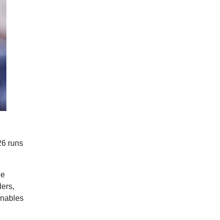
26 runs
he
lers,
enables