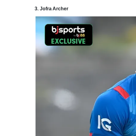
3. Jofra Archer