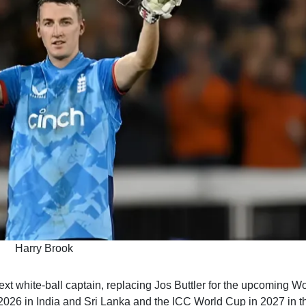
Harry Brook
t white-ball captain, replacing Jos Buttler for the upcoming Wo
2026 in India and Sri Lanka and the ICC World Cup in 2027 in t