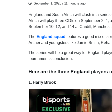
September 1, 2025
/ 11 months ago
England and South Africa will clash in a series
Africa will play three ODIs on September 2, 4,
September 10, 12, and 14 at Cardiff, Manchest
The
England squad
features a good mix of som
Archer and youngsters like Jamie Smith, Reha
The series will be a great way for England playe
tournament’s conclusion.
Here are the three England players to
1. Harry Brook