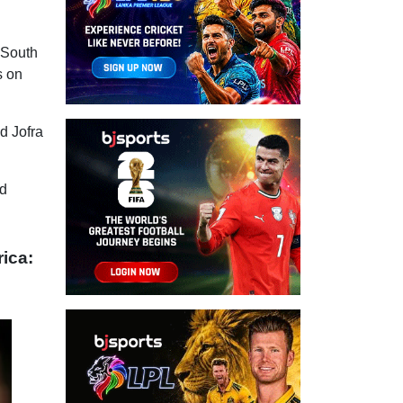
 South
s on
d Jofra
ed
rica: