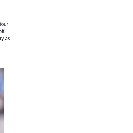
four
off
ry as