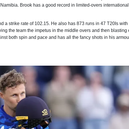
Namibia. Brook has a good record in limited-overs international
 a strike rate of 102.15. He also has 873 runs in 47 T20Is with 
iving the team the impetus in the middle overs and then blasting 
inst both spin and pace and has all the fancy shots in his armou