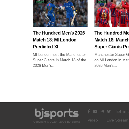
The Hundred Men’s 2026
The Hundred Me
Match 18: MI London
Match 18: Manch
Predicted XI
Super Giants Pre
MI London host the Manchester
Manchester Super Gi
Super Giants in Match 18 of the
on MI London in Mat
2026 Men’s...
2026 Men’s...
inf
Video
Live Stream
Copyright © 2020 - 2026 BJ Sports