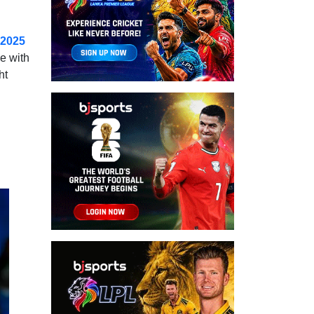
 2025
e with
ht