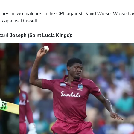
veries in two matches in the CPL against David Wiese. Wiese ha
es against Russell.
zarri Joseph (Saint Lucia Kings):