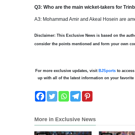
Q3: Who are the main wicket-takers for Tri
A3: Mohammad Amir and Akeal Hosein are among
Disclaimer: This Exclusive News is based on the autho
consider the points mentioned and form your own co
For more exclusive updates, visit
BJSports
to acces
up with all of the latest information on your favori
More in Exclusive News