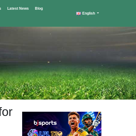
s
Latest News
Blog
English
for