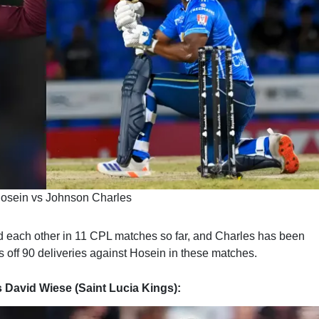
osein vs Johnson Charles
 each other in 11 CPL matches so far, and Charles has been
off 90 deliveries against Hosein in these matches.
s David Wiese (Saint Lucia Kings):