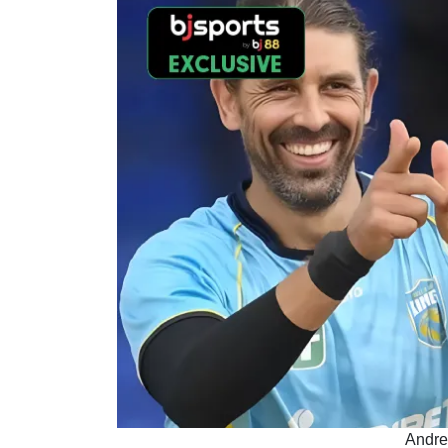
Andre