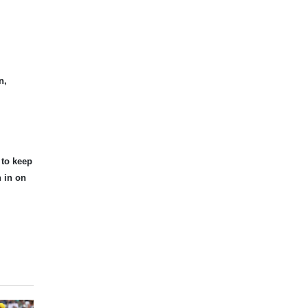
n,
 to keep
n in on