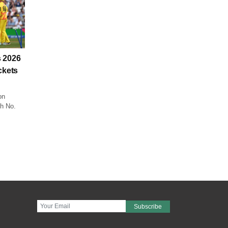
 2026
ckets
on
ch No.