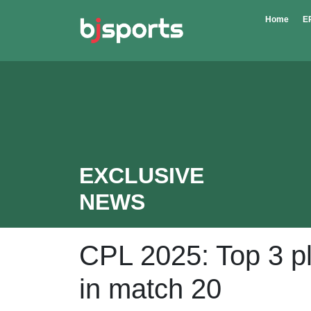
Skip to main content
Home
E
EXCLUSIVE
NEWS
CPL 2025: Top 3 pla
in match 20