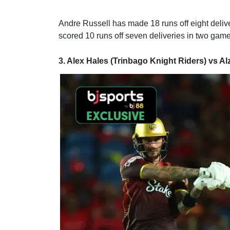
Andre Russell has made 18 runs off eight deli
scored 10 runs off seven deliveries in two gam
3. Alex Hales (Trinbago Knight Riders) vs Al