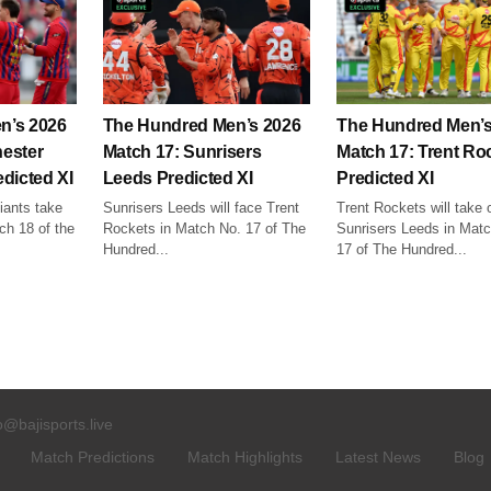
n’s 2026
The Hundred Men’s 2026
The Hundred Men’s
ester
Match 17: Sunrisers
Match 17: Trent Ro
dicted XI
Leeds Predicted XI
Predicted XI
ants take
Sunrisers Leeds will face Trent
Trent Rockets will take 
ch 18 of the
Rockets in Match No. 17 of The
Sunrisers Leeds in Mat
Hundred...
17 of The Hundred...
o@bajisports.live
Match Predictions
Match Highlights
Latest News
Blog