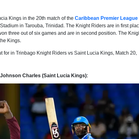
ucia Kings in the 20th match of the
Caribbean Premier League
adium in Tarouba, Trinidad. The Knight Riders are in first plac
won three out of six games and are in second position. The Knig
the Kings.
ut for in Trinbago Knight Riders vs Saint Lucia Kings, Match 20,
 Johnson Charles (Saint Lucia Kings):