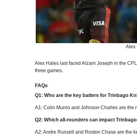
Alex 
Alex Hales last faced Alzarri Joseph in the CPL
three games.
FAQs
Q1: Who are the key batters for Trinbago Kn
A1: Colin Munro and Johnson Charles are the ma
Q2: Which all-rounders can impact Trinbago
A2: Andre Russell and Roston Chase are the key