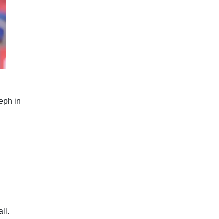
eph in
ll.