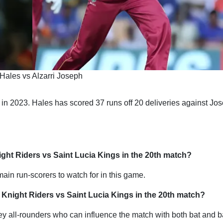
Hales vs Alzarri Joseph
 in 2023. Hales has scored 37 runs off 20 deliveries against Jos
ight Riders vs Saint Lucia Kings in the 20th match?
in run-scorers to watch for in this game.
 Knight Riders vs Saint Lucia Kings in the 20th match?
 all-rounders who can influence the match with both bat and ba