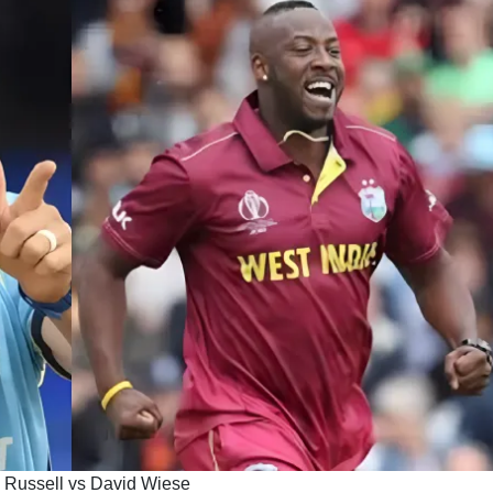
 Russell vs David Wiese