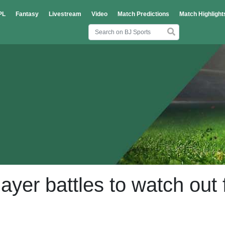
PL
Fantasy
Livestream
Video
Match Predictions
Match Highlight
yer battles to watch out 