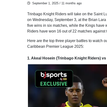
September 1, 2025
/ 11 months ago
Trinbago Knight Riders will take on the Saint L
on Wednesday, September 3, at the Brian Lara St
five wins in six matches, while the Kings have 
Riders have won 16 out of 22 matches against 
Here are the top three player battles to watch o
Caribbean Premier League 2025:
1. Akeal Hosein (Trinbago Knight Riders) vs