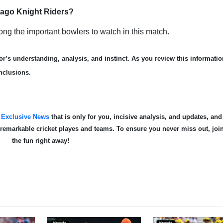
nbago Knight Riders?
 the important bowlers to watch in this match.
r’s understanding, analysis, and instinct. As you review this informatio
nclusions.
s
Exclusive News
that is only for you, incisive analysis, and updates, and
te remarkable cricket playes and teams. To ensure you never miss out, joi
the fun right away!