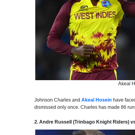
Akeal H
Johnson Charles and
Akeal Hosein
have faced
dismissed only once. Charles has made 86 runs 
2. Andre Russell (Trinbago Knight Riders) v