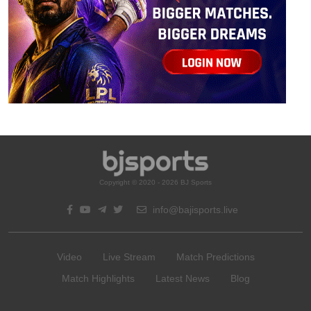
Copyright © 2020 - 2026 BJ Sports
info@bajisports.live
Video
Live Stream
Match Predictions
Match Highlights
Latest News
Blog