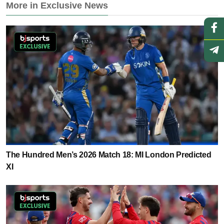
More in Exclusive News
The Hundred Men’s 2026 Match 18: MI London Predicted
XI