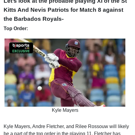
Let’s look at the probable playing XI of the St
Kitts And Nevis Patriots for Match 8 against
the Barbados Royals-
Top Order:
Kyle Mayers
Kyle Mayers, Andre Fletcher, and Rilee Rossouw will likely
be a part of the top order in the playing 11. Fletcher has