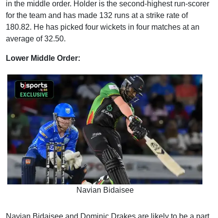
in the middle order. Holder is the second-highest run-scorer
for the team and has made 132 runs at a strike rate of
180.82. He has picked four wickets in four matches at an
average of 32.50.
Lower Middle Order:
Navian Bidaisee
Navian Bidaisee and Dominic Drakes are likely to be a part