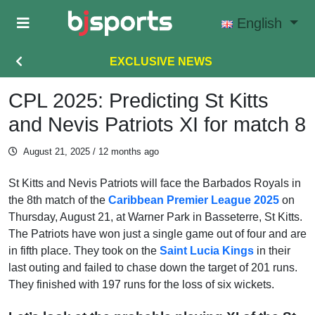
Skip to main content
English
EXCLUSIVE NEWS
CPL 2025: Predicting St Kitts
and Nevis Patriots XI for match 8
August 21, 2025
/ 12 months ago
St Kitts and Nevis Patriots will face the Barbados Royals in
the 8th match of the
Caribbean Premier League 2025
on
Thursday, August 21, at Warner Park in Basseterre, St Kitts.
The Patriots have won just a single game out of four and are
in fifth place. They took on the
Saint Lucia Kings
in their
last outing and failed to chase down the target of 201 runs.
They finished with 197 runs for the loss of six wickets.