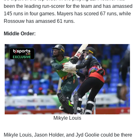
been the leading run-scorer for the team and has amassed
145 runs in four games. Mayers has scored 67 runs, while
Rossouw has amassed 61 runs.
Middle Order:
Mikyle Louis
Mikyle Louis, Jason Holder, and Jyd Goolie could be there