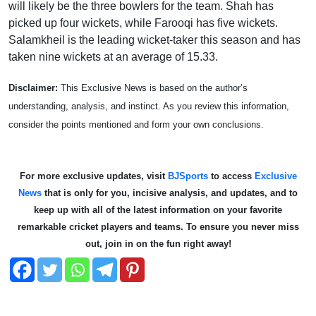
will likely be the three bowlers for the team. Shah has
picked up four wickets, while Farooqi has five wickets.
Salamkheil is the leading wicket-taker this season and has
taken nine wickets at an average of 15.33.
Disclaimer:
This Exclusive News is based on the author’s
understanding, analysis, and instinct. As you review this information,
consider the points mentioned and form your own conclusions.
For more exclusive updates, visit
BJSports
to access
Exclusive
News
that is only for you, incisive analysis, and updates, and to
keep up with all of the latest information on your favorite
remarkable cricket players and teams. To ensure you never miss
out, join in on the fun right away!