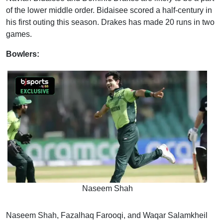
of the lower middle order. Bidaisee scored a half-century in
his first outing this season. Drakes has made 20 runs in two
games.
Bowlers:
Naseem Shah
Naseem Shah, Fazalhaq Farooqi, and Waqar Salamkheil