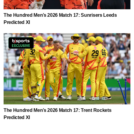
The Hundred Men’s 2026 Match 17: Sunrisers Leeds
Predicted XI
The Hundred Men’s 2026 Match 17: Trent Rockets
Predicted XI