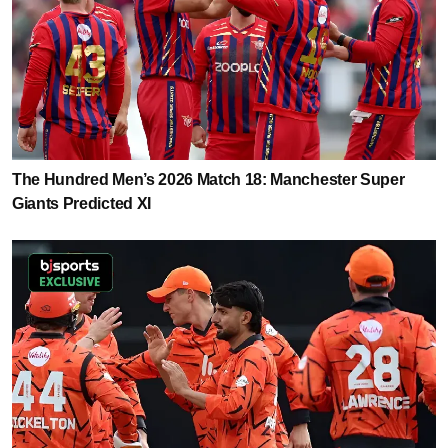
The Hundred Men’s 2026 Match 18: Manchester Super
Giants Predicted XI