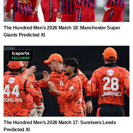
The Hundred Men’s 2026 Match 18: Manchester Super
Giants Predicted XI
The Hundred Men’s 2026 Match 17: Sunrisers Leeds
Predicted XI