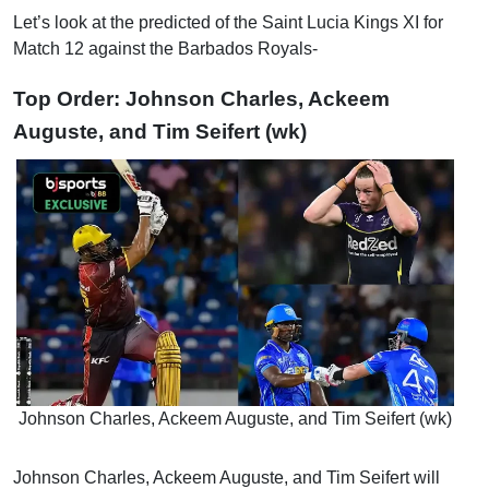
Let’s look at the predicted of the Saint Lucia Kings XI for
Match 12 against the Barbados Royals-
Top Order: Johnson Charles, Ackeem
Auguste, and Tim Seifert (wk)
Johnson Charles, Ackeem Auguste, and Tim Seifert (wk)
Johnson Charles, Ackeem Auguste, and Tim Seifert will