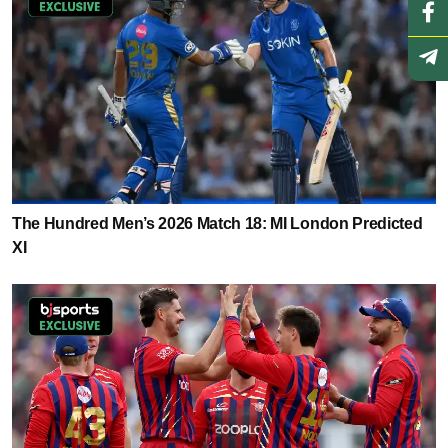
The Hundred Men’s 2026 Match 18: MI London Predicted
XI