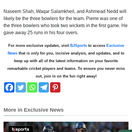
Naseem Shah, Waqar Salamkheil, and Ashmead Nedd will
likely be the three bowlers for the team. Pierre was one of
the three bowlers who took two wickets in the first game. He
gave away 25 runs in his four overs.
For more exclusive updates, visit
BJSports
to access
Exclusive
News
that is only for you, incisive analysis, and updates, and to
keep up with all of the latest information on your favorite
remarkable cricket players and teams. To ensure you never miss
out, join in on the fun right away!
More in Exclusive News