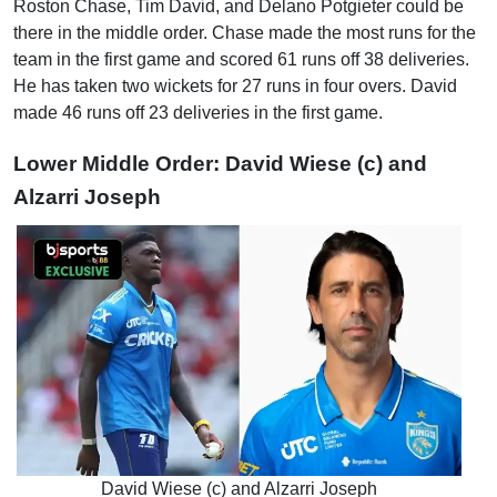
Roston Chase, Tim David, and Delano Potgieter could be
there in the middle order. Chase made the most runs for the
team in the first game and scored 61 runs off 38 deliveries.
He has taken two wickets for 27 runs in four overs. David
made 46 runs off 23 deliveries in the first game.
Lower Middle Order: David Wiese (c) and
Alzarri Joseph
David Wiese (c) and Alzarri Joseph