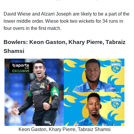
David Wiese and Alzarri Joseph are likely to be a part of the
lower middle order. Wiese took two wickets for 34 runs in
four overs in the first match.
Bowlers: Keon Gaston, Khary Pierre, Tabraiz
Shamsi
Keon Gaston, Khary Pierre, Tabraiz Shamsi