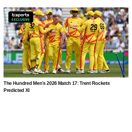
The Hundred Men’s 2026 Match 17: Trent Rockets
Predicted XI