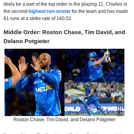
likely be a part of the top order in the playing 11. Charles is
the second-
highest run-scorer
for the team and has made
61 runs at a strike rate of 160.52.
Middle Order: Roston Chase, Tim David, and
Delano Potgieter
Roston Chase, Tim David, and Delano Potgieter