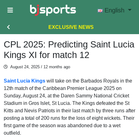
Skip to main content
English
EXCLUSIVE NEWS
CPL 2025: Predicting Saint Lucia
Kings XI for match 12
August 24, 2025
/ 12 months ago
Saint Lucia Kings
will take on the Barbados Royals in the
12th match of the Caribbean Premier League 2025 on
Sunday, August 24, at the Daren Sammy National Cricket
Stadium in Gros Islet, St Lucia. The Kings defeated the St
Kitts and Nevis Patriots in their last match by three runs after
posting a total of 200 runs for the loss of eight wickets. Their
first game of the season was abandoned due to a wet
outfield.