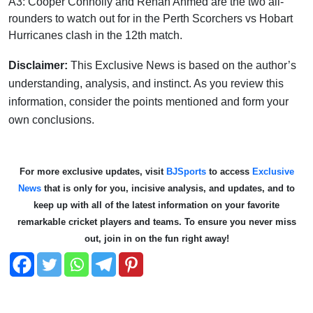
A3: Cooper Connolly and Rehan Ahmed are the two all-
rounders to watch out for in the Perth Scorchers vs Hobart
Hurricanes clash in the 12th match.
Disclaimer:
This Exclusive News is based on the author’s
understanding, analysis, and instinct. As you review this
information, consider the points mentioned and form your
own conclusions.
For more exclusive updates, visit
BJSports
to access
Exclusive
News
that is only for you, incisive analysis, and updates, and to
keep up with all of the latest information on your favorite
remarkable cricket players and teams. To ensure you never miss
out, join in on the fun right away!