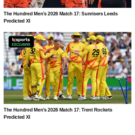
The Hundred Men’s 2026 Match 17: Sunrisers Leeds
Predicted XI
The Hundred Men’s 2026 Match 17: Trent Rockets
Predicted XI