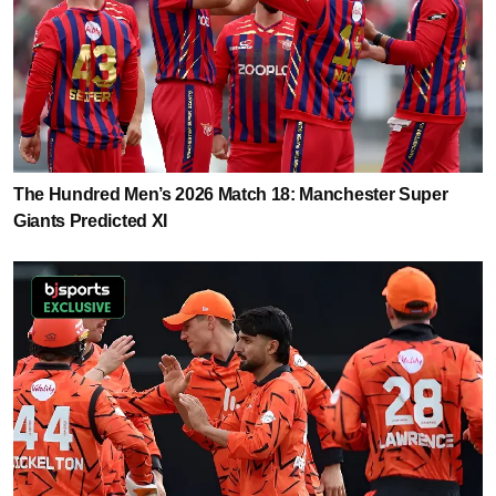
The Hundred Men’s 2026 Match 18: Manchester Super
Giants Predicted XI