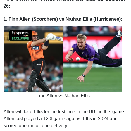
26:
1. Finn Allen (Scorchers) vs Nathan Ellis (Hurricanes):
Finn Allen vs Nathan Ellis
Allen will face Ellis for the first time in the BBL in this game.
Allen last played a T20I game against Ellis in 2024 and
scored one run off one delivery.