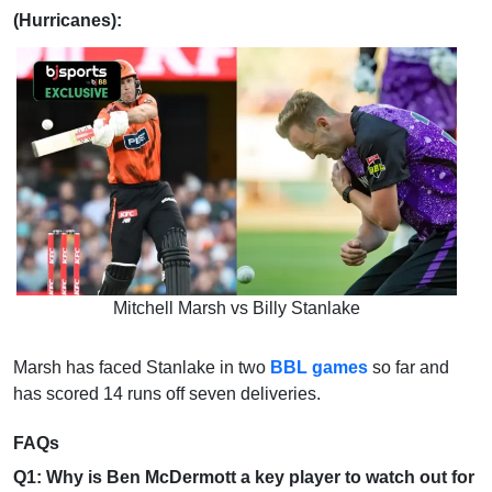
(Hurricanes):
Mitchell Marsh vs Billy Stanlake
Marsh has faced Stanlake in two
BBL games
so far and
has scored 14 runs off seven deliveries.
FAQs
Q1: Why is Ben McDermott a key player to watch out for