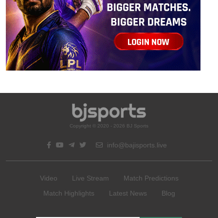
Copyright © 2020 - 2026 BJ Sports
info@bajisports.live
Video
Live Stream
Match Predictions
Match Highlights
Latest News
Blog