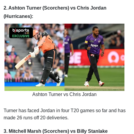
2. Ashton Turner (Scorchers) vs Chris Jordan
(Hurricanes):
Ashton Turner vs Chris Jordan
Turner has faced Jordan in four T20 games so far and has
made 26 runs off 20 deliveries.
3. Mitchell Marsh (Scorchers) vs Billy Stanlake