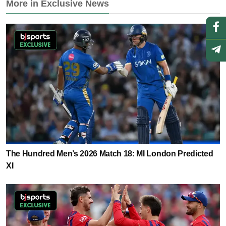
More in Exclusive News
The Hundred Men’s 2026 Match 18: MI London Predicted
XI