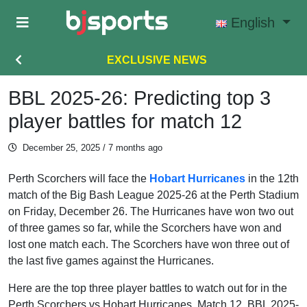
Skip to main content
English
EXCLUSIVE NEWS
BBL 2025-26: Predicting top 3
player battles for match 12
December 25, 2025
/ 7 months ago
Perth Scorchers will face the
Hobart Hurricanes
in the 12th
match of the Big Bash League 2025-26 at the Perth Stadium
on Friday, December 26. The Hurricanes have won two out
of three games so far, while the Scorchers have won and
lost one match each. The Scorchers have won three out of
the last five games against the Hurricanes.
Here are the top three player battles to watch out for in the
Perth Scorchers vs Hobart Hurricanes, Match 12, BBL 2025-