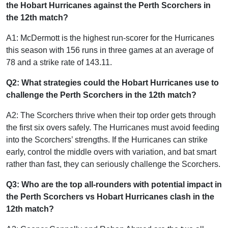
the Hobart Hurricanes against the Perth Scorchers in
the 12th match?
A1: McDermott is the highest run-scorer for the Hurricanes
this season with 156 runs in three games at an average of
78 and a strike rate of 143.11.
Q2: What strategies could the Hobart Hurricanes use to
challenge the Perth Scorchers in the 12th match?
A2: The Scorchers thrive when their top order gets through
the first six overs safely. The Hurricanes must avoid feeding
into the Scorchers’ strengths. If the Hurricanes can strike
early, control the middle overs with variation, and bat smart
rather than fast, they can seriously challenge the Scorchers.
Q3: Who are the top all-rounders with potential impact in
the Perth Scorchers vs Hobart Hurricanes clash in the
12th match?