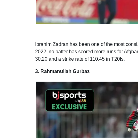
Ibrahim Zadran has been one of the most consiste
2022, no batter has scored more runs for Afgha
30.20 and a strike rate of 110.45 in T20Is.
3. Rahmanullah Gurbaz