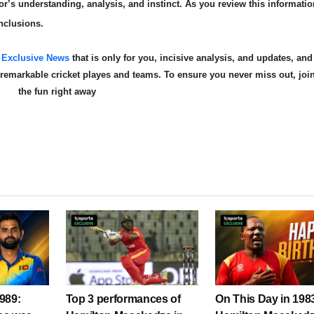
r’s understanding, analysis, and instinct. As you review this informatio
nclusions.
s
Exclusive News
that is only for you, incisive analysis, and updates, and
e remarkable cricket playe
s and teams. To ensure you never miss out, joi
the fun right away
989:
Top 3 performances of
On This Day in 198