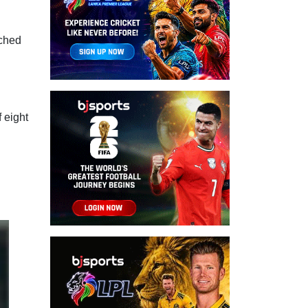
ached
 eight