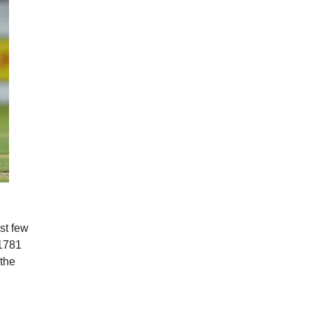
st few
 1781
 the