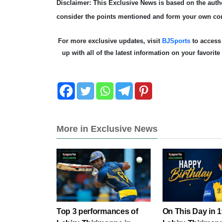
Disclaimer: This Exclusive News is based on the autho
consider the points mentioned and form your own co
For more exclusive updates, visit
BJSports
to acces
up with all of the latest information on your favorit
More in Exclusive News
Top 3 performances of
On This Day in 1