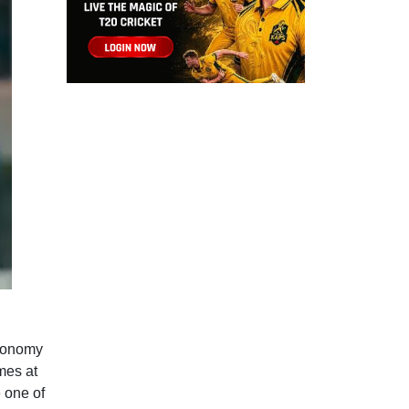
economy
mes at
 one of