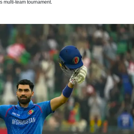
his multi-team tournament.