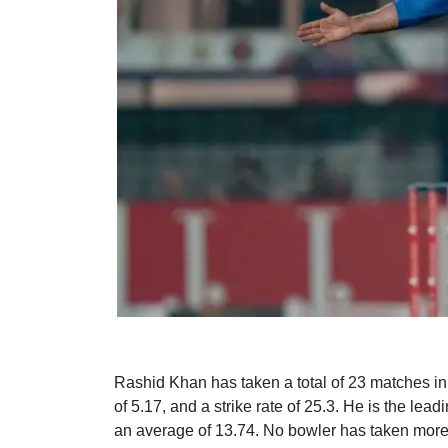
Rashid Khan has taken a total of 23 matches i
of 5.17, and a strike rate of 25.3. He is the le
an average of 13.74. No bowler has taken more 