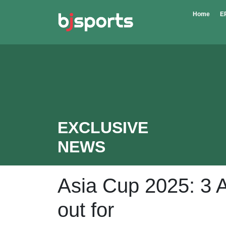
Skip to main content
Home
E
EXCLUSIVE
NEWS
Asia Cup 2025: 3 A
out for