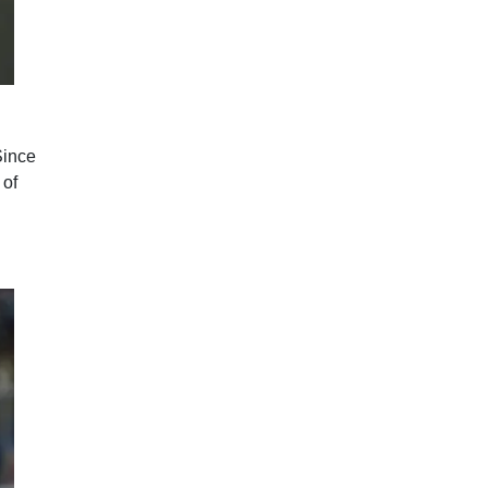
Since
 of