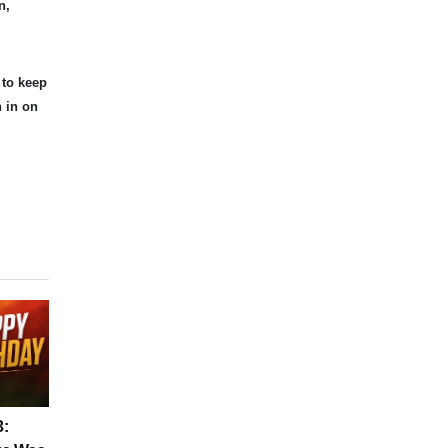
n,
 to keep
n in on
3: