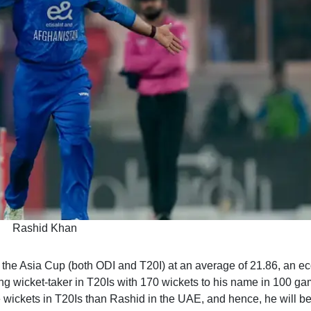
Rashid Khan
n the Asia Cup (both ODI and T20I) at an average of 21.86, an 
ading wicket-taker in T20Is with 170 wickets to his name in 100 ga
wickets in T20Is than Rashid in the UAE, and hence, he will be