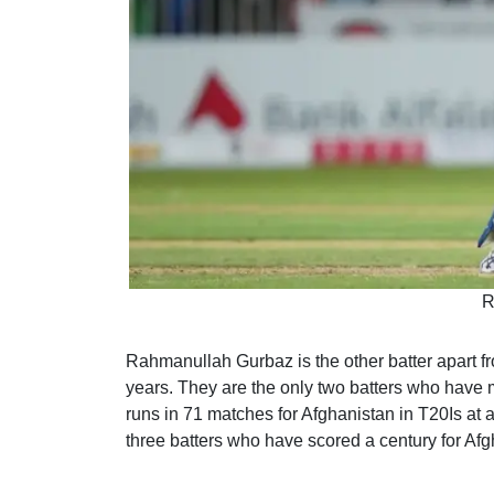
R
Rahmanullah Gurbaz is the other batter apart fr
years. They are the only two batters who have
runs in 71 matches for Afghanistan in T20Is at a
three batters who have scored a century for Afg