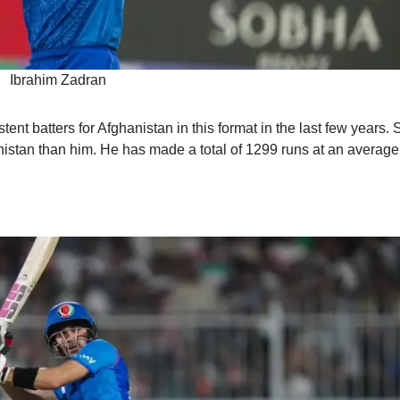
Ibrahim Zadran
nt batters for Afghanistan in this format in the last few years. 
nistan than him. He has made a total of 1299 runs at an average