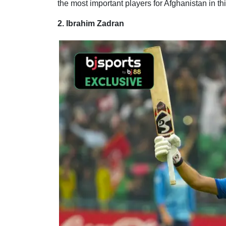
the most important players for Afghanistan in t
2. Ibrahim Zadran