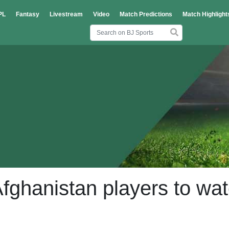
PL
Fantasy
Livestream
Video
Match Predictions
Match Highlight
fghanistan players to wa