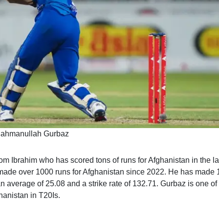
ahmanullah Gurbaz
om Ibrahim who has scored tons of runs for Afghanistan in the la
 made over 1000 runs for Afghanistan since 2022. He has made
n average of 25.08 and a strike rate of 132.71. Gurbaz is one of
hanistan in T20Is.