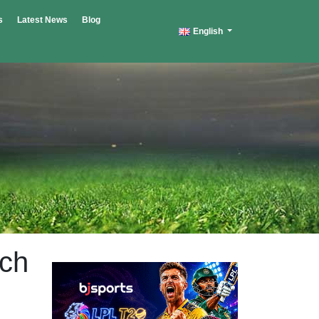
s
Latest News
Blog
English
tch