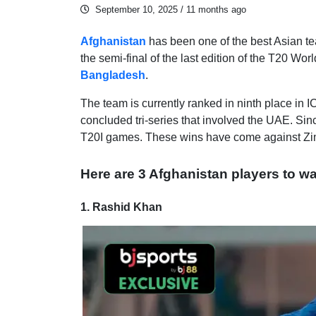
September 10, 2025
/ 11 months ago
Afghanistan
has been one of the best Asian te
the semi-final of the last edition of the T20 Wo
Bangladesh
.
The team is currently ranked in ninth place in 
concluded tri-series that involved the UAE. Sin
T20I games. These wins have come against Zi
Here are 3 Afghanistan players to wa
1. Rashid Khan