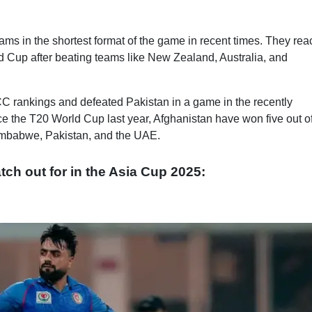
ams in the shortest format of the game in recent times. They re
rld Cup after beating teams like New Zealand, Australia, and
ICC rankings and defeated Pakistan in a game in the recently
ce the T20 World Cup last year, Afghanistan have won five out of
mbabwe, Pakistan, and the UAE.
tch out for in the Asia Cup 2025: