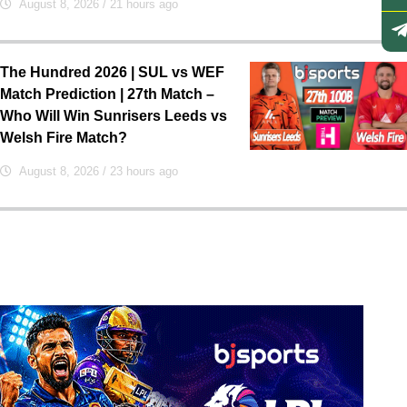
August 8, 2026
/ 21 hours ago
The Hundred 2026 | SUL vs WEF
Match Prediction | 27th Match –
Who Will Win Sunrisers Leeds vs
Welsh Fire Match?
August 8, 2026
/ 23 hours ago