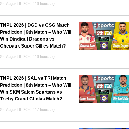
August 8, 2026
/ 16 hours ago
TNPL 2026 | DGD vs CSG Match
Prediction | 9th Match – Who Will
Win Dindigul Dragons vs
Chepauk Super Gillies Match?
August 8, 2026
/ 16 hours ago
TNPL 2026 | SAL vs TRI Match
Prediction | 8th Match – Who Will
Win SKM Salem Spartans vs
Trichy Grand Cholas Match?
August 8, 2026
/ 17 hours ago