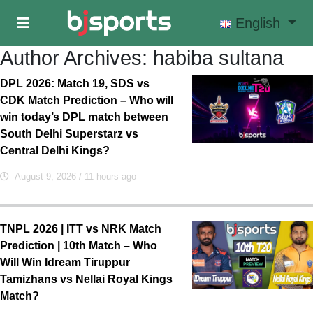
Skip to main content
English
Author Archives: habiba sultana
DPL 2026: Match 19, SDS vs
CDK Match Prediction – Who will
win today’s DPL match between
South Delhi Superstarz vs
Central Delhi Kings?
August 9, 2026
/ 11 hours ago
TNPL 2026 | ITT vs NRK Match
Prediction | 10th Match – Who
Will Win Idream Tiruppur
Tamizhans vs Nellai Royal Kings
Match?