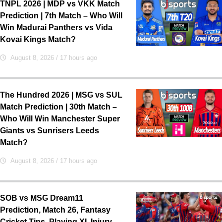
TNPL 2026 | MDP vs VKK Match
Prediction | 7th Match – Who Will
Win Madurai Panthers vs Vida
Kovai Kings Match?
August 8, 2026
/ 17 hours ago
The Hundred 2026 | MSG vs SUL
Match Prediction | 30th Match –
Who Will Win Manchester Super
Giants vs Sunrisers Leeds
Match?
August 8, 2026
/ 17 hours ago
SOB vs MSG Dream11
Prediction, Match 26, Fantasy
Cricket Tips, Playing XI, Injury