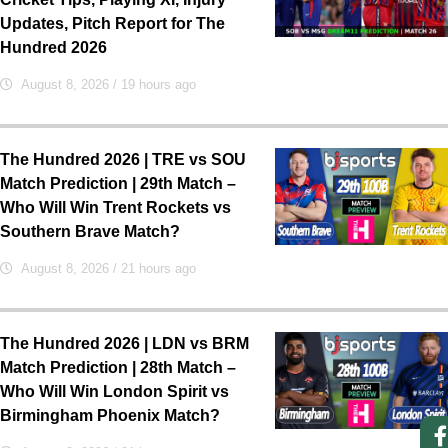
Updates, Pitch Report for The
Hundred 2026
August 8, 2026
/ 19 hours ago
The Hundred 2026 | TRE vs SOU
Match Prediction | 29th Match –
Who Will Win Trent Rockets vs
Southern Brave Match?
August 8, 2026
/ 21 hours ago
The Hundred 2026 | LDN vs BRM
Match Prediction | 28th Match –
Who Will Win London Spirit vs
Birmingham Phoenix Match?